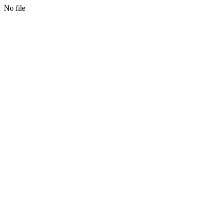
No file